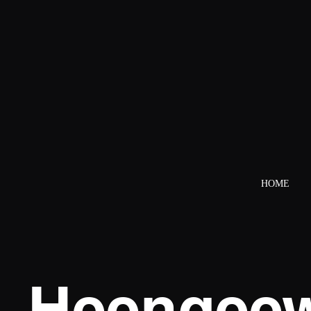
HOME
Heengeew