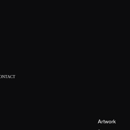
ONTACT
Artwork