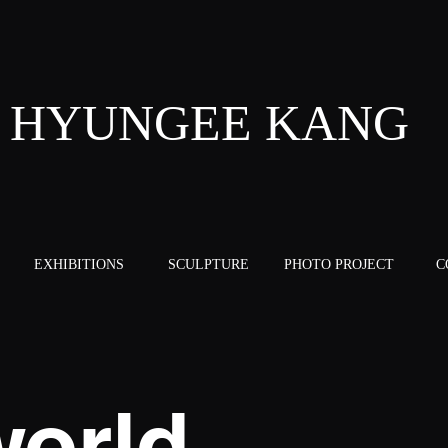
HYUNGEE KANG
EXHIBITIONS
SCULPTURE
PHOTO PROJECT
C
orld